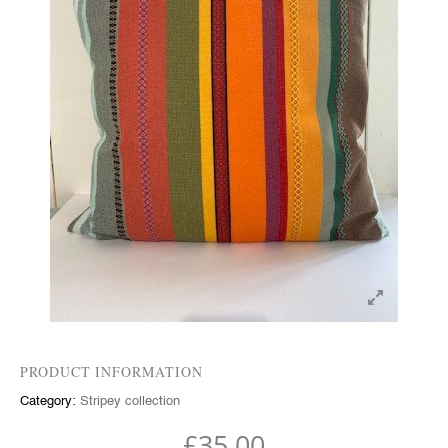
PRODUCT INFORMATION
Category:
Stripey collection
£
35.00