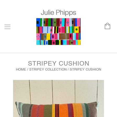
STRIPEY CUSHION
HOME
/
STRIPEY COLLECTION
/ STRIPEY CUSHION