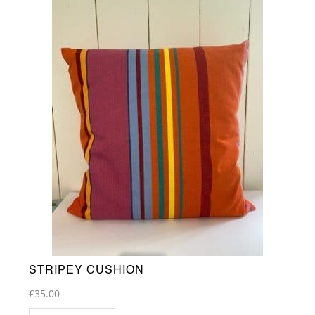
STRIPEY CUSHION
£
35.00