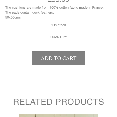
The cushions are made from 100% cotton fabric made in France.
The pads contain duck feathers.
50x50cms
1 in stock
QUANTITY:
STRIPEY CUSHION QUANTITY
ADD TO CART
RELATED PRODUCTS