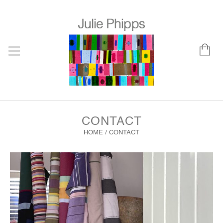
CONTACT
HOME
/
CONTACT