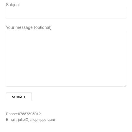
Subject
Your message (optional)
Phone:07887808012
Email: julie@juliephipps.com