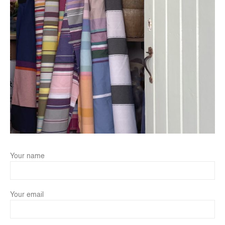
Your name
Your email