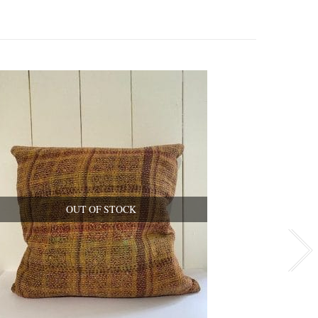
OUT OF STOCK