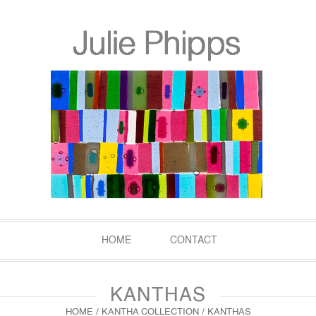
HOME
CONTACT
KANTHAS
HOME
/
KANTHA COLLECTION
/ KANTHAS