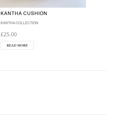
KANTHA CUSHION
KANT
KANTHA COLLECTION
KANTHA
£
25.00
£
25.0
READ MORE
ADD