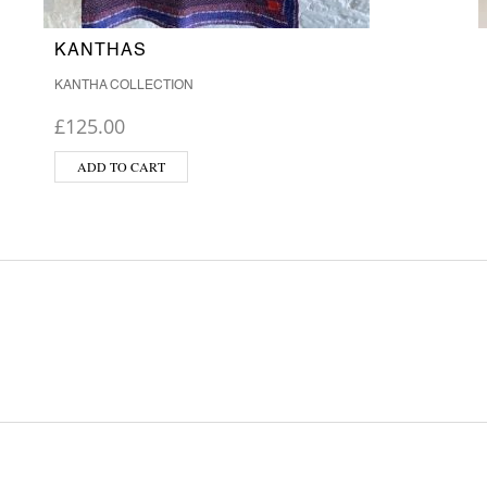
KANTHAS
KANTHA COLLECTION
£
125.00
ADD TO CART