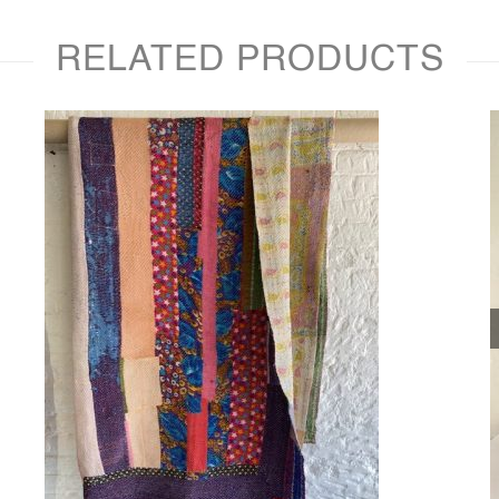
RELATED PRODUCTS