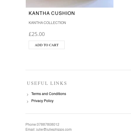
KANTHA CUSHION
KANTHA COLLECTION
£
25.00
ADD TO CART
USEFUL LINKS
Terms and Conditions
Privacy Policy
Phone:07887808012
Email: julie@juliephipps.com