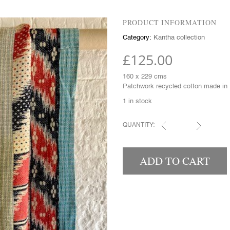
PRODUCT INFORMATION
Category:
Kantha collection
£
125.00
160 x 229 cms
Patchwork recycled cotton made in 
1 in stock
QUANTITY:
KANTHAS QUANTITY
ADD TO CART