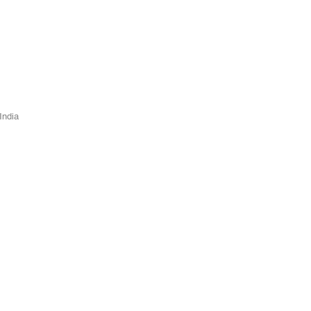
India