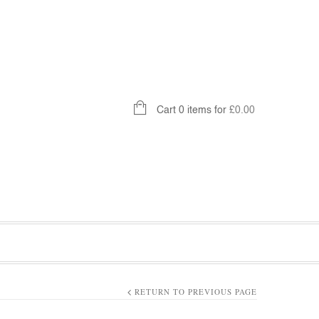
Cart 0 items for
£
0.00
RETURN TO PREVIOUS PAGE