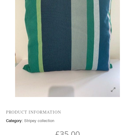
PRODUCT INFORMATION
Category:
Stripey collection
£
35.00