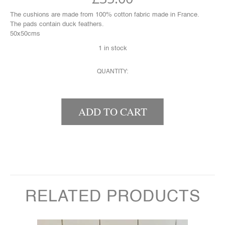
The cushions are made from 100% cotton fabric made in France.
The pads contain duck feathers.
50x50cms
1 in stock
QUANTITY:
STRIPEY CUSHION QUANTITY
ADD TO CART
RELATED PRODUCTS