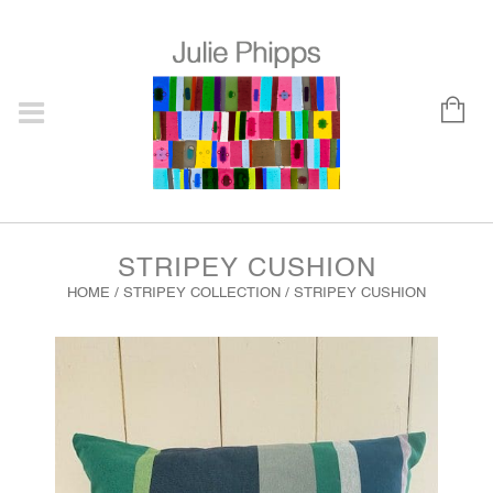
STRIPEY CUSHION
HOME
/
STRIPEY COLLECTION
/ STRIPEY CUSHION