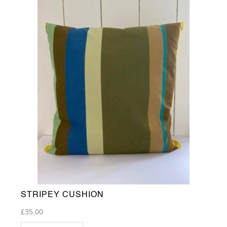
STRIPEY CUSHION
£
35.00