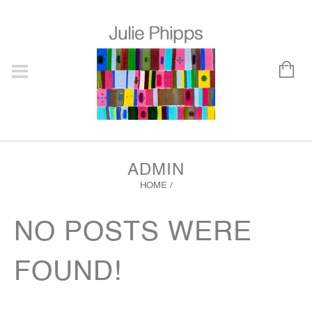
ADMIN
HOME
/
NO POSTS WERE
FOUND!