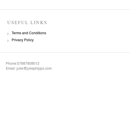
USEFUL LINKS
Terms and Conditions
Privacy Policy
Phone:07887808012
Email: julie@juliephipps.com